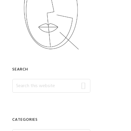
SEARCH
Search
this
website
CATEGORIES