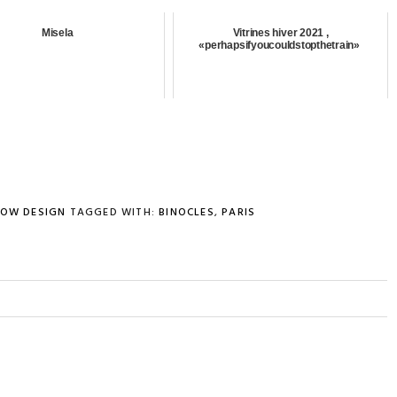
Misela
Vitrines hiver 2021 ,
«perhapsifyoucouldstopthetrain»
OW DESIGN
TAGGED WITH:
BINOCLES
,
PARIS