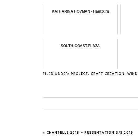
KATHARINA HOVMAN - Hamburg
SOUTH-COAST-PLAZA
FILED UNDER:
PROJECT
,
CRAFT CREATION
,
WIND
PREVIOUS
« CHANTELLE 2018 – PRESENTATION S/S 2019
POST: