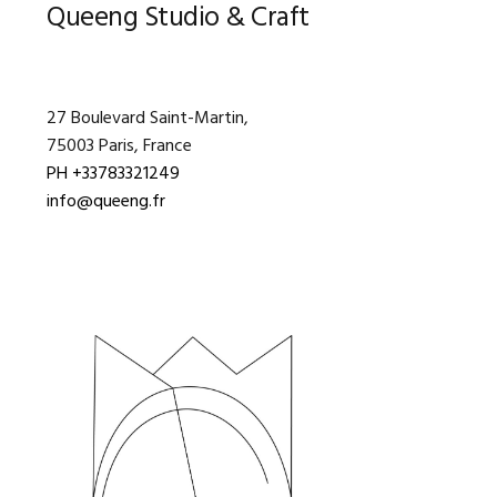
Primary
Queeng Studio & Craft
Sidebar
27 Boulevard Saint-Martin,
75003 Paris, France
PH +33783321249
info@queeng.fr