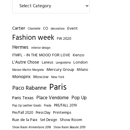
Categories
Cartier
Event
CO
Chantelle
decoration
Fashion week
FW 2020
Hermes
interior design
ITMFL - IN THE MOOD FOR LOVE
Kenzo
L'Autre Chose
London
Laneus
Langosteria
Mercury Group
Milano
Maison Martin Margiela
Monoprix
Moscow
New York
Paris
Paco Rabanne
Place Vendome
Pop Up
Paris Texas
PRE/FALL 2019
Pop Up Leather Goods
Prada
Printemps
Pre/Fall 2020
Press Day
Rue de la Paix
Show Room
Set Design
Show Room Alimentaire 2018
Show Room Beaute 2019