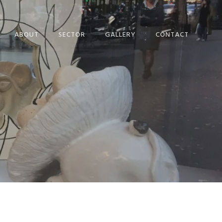
ABOUT
SECTOR
GALLERY
CONTACT
EVENTS SET DESIGN
PRIVACY POLICY
VISUAL
COOKIE POLICY
MERCHANDISING
WINDOW DESIGN
CONFERENCES
HERITAGE
POP UP
CRAFT CREATION​
PROJECT