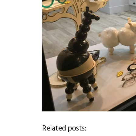
Related posts: