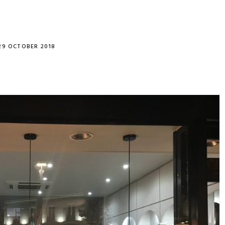
29 OCTOBER 2018