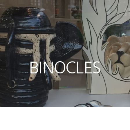
BINOCLES