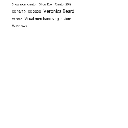
Show room creator
Show Room Creator 2018
Veronica Beard
SS 19/20
SS 2020
Visual merchandising in store
Versace
Windows