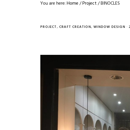
You are here:
Home
/
Project
/
BINOCLES
PROJECT
,
CRAFT CREATION
,
WINDOW DESIGN
·