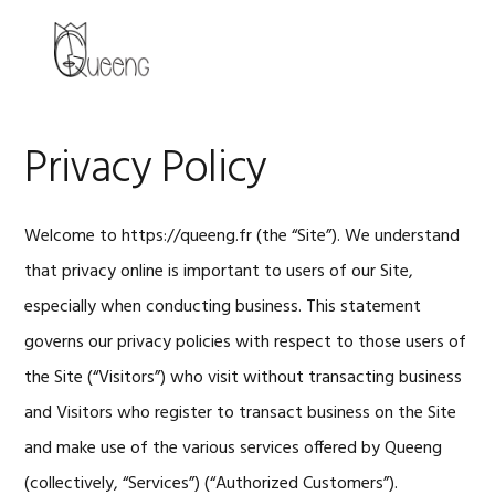
Skip
Skip
Skip
to
to
to
MENU
primary
main
primary
navigation
content
sidebar
Privacy Policy
Welcome to https://queeng.fr (the “Site”). We understand
that privacy online is important to users of our Site,
especially when conducting business. This statement
governs our privacy policies with respect to those users of
the Site (“Visitors”) who visit without transacting business
and Visitors who register to transact business on the Site
and make use of the various services offered by Queeng
(collectively, “Services”) (“Authorized Customers”).