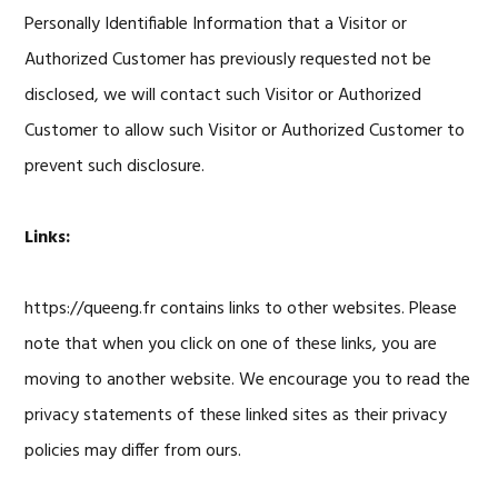
Personally Identifiable Information that a Visitor or
Authorized Customer has previously requested not be
disclosed, we will contact such Visitor or Authorized
Customer to allow such Visitor or Authorized Customer to
prevent such disclosure.
Links:
https://queeng.fr contains links to other websites. Please
note that when you click on one of these links, you are
moving to another website. We encourage you to read the
privacy statements of these linked sites as their privacy
policies may differ from ours.