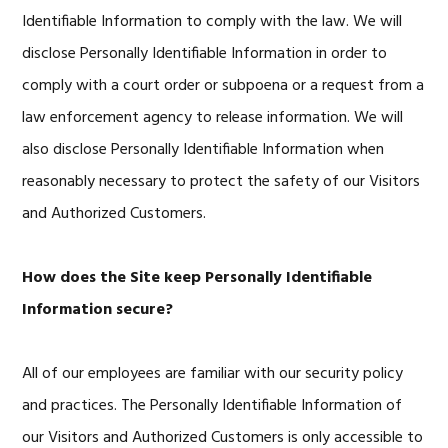
Identifiable Information to comply with the law. We will
disclose Personally Identifiable Information in order to
comply with a court order or subpoena or a request from a
law enforcement agency to release information. We will
also disclose Personally Identifiable Information when
reasonably necessary to protect the safety of our Visitors
and Authorized Customers.
How does the Site keep Personally Identifiable
Information secure?
All of our employees are familiar with our security policy
and practices. The Personally Identifiable Information of
our Visitors and Authorized Customers is only accessible to