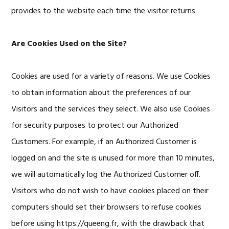
provides to the website each time the visitor returns.
Are Cookies Used on the Site?
Cookies are used for a variety of reasons. We use Cookies
to obtain information about the preferences of our
Visitors and the services they select. We also use Cookies
for security purposes to protect our Authorized
Customers. For example, if an Authorized Customer is
logged on and the site is unused for more than 10 minutes,
we will automatically log the Authorized Customer off.
Visitors who do not wish to have cookies placed on their
computers should set their browsers to refuse cookies
before using https://queeng.fr, with the drawback that