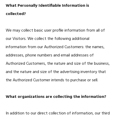
What Personally Identifiable Information is
collected?
We may collect basic user profile information from all of
our Visitors. We collect the following additional
information from our Authorized Customers: the names,
addresses, phone numbers and email addresses of
Authorized Customers, the nature and size of the business,
and the nature and size of the advertising inventory that
the Authorized Customer intends to purchase or sell.
What organizations are collecting the information?
In addition to our direct collection of information, our third