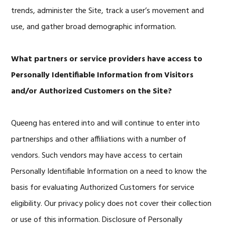
trends, administer the Site, track a user’s movement and
use, and gather broad demographic information.
What partners or service providers have access to
Personally Identifiable Information from Visitors
and/or Authorized Customers on the Site?
Queeng has entered into and will continue to enter into
partnerships and other affiliations with a number of
vendors. Such vendors may have access to certain
Personally Identifiable Information on a need to know the
basis for evaluating Authorized Customers for service
eligibility. Our privacy policy does not cover their collection
or use of this information. Disclosure of Personally