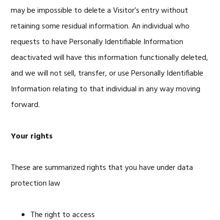
may be impossible to delete a Visitor’s entry without
retaining some residual information. An individual who
requests to have Personally Identifiable Information
deactivated will have this information functionally deleted,
and we will not sell, transfer, or use Personally Identifiable
Information relating to that individual in any way moving
forward.
Your rights
These are summarized rights that you have under data
protection law
The right to access