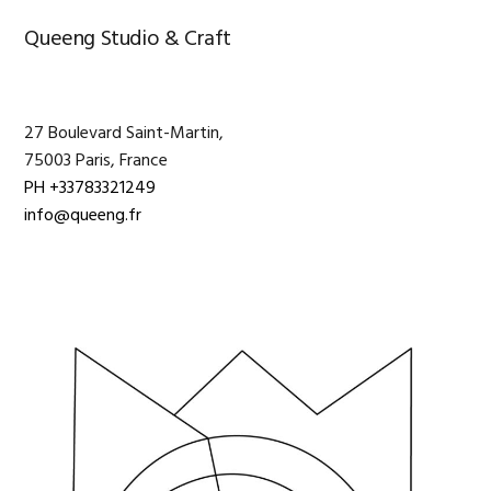
Primary
Queeng Studio & Craft
Sidebar
27 Boulevard Saint-Martin,
75003 Paris, France
PH +33783321249
info@queeng.fr