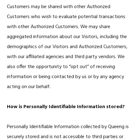
Customers may be shared with other Authorized
Customers who wish to evaluate potential transactions
with other Authorized Customers. We may share
aggregated information about our Visitors, including the
demographics of our Visitors and Authorized Customers,
with our affiliated agencies and third party vendors. We
also offer the opportunity to “opt out” of receiving
information or being contacted by us or by any agency
acting on our behalf.
How is Personally Identifiable Information stored?
Personally Identifiable Information collected by Queeng is
securely stored and is not accessible to third parties or