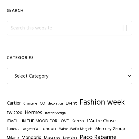
SEARCH
Search
this
website
CATEGORIES
Categories
Fashion week
Cartier
Event
CO
Chantelle
decoration
Hermes
FW 2020
interior design
L'Autre Chose
ITMFL - IN THE MOOD FOR LOVE
Kenzo
London
Mercury Group
Laneus
Langosteria
Maison Martin Margiela
Paco Rabanne
Monoprix
Moscow
Milano
New York