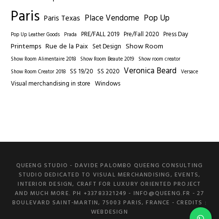
Paris
Place Vendome
Pop Up
Paris Texas
PRE/FALL 2019
Pre/Fall 2020
Press Day
Pop Up Leather Goods
Prada
Printemps
Rue de la Paix
Show Room
Set Design
Show Room Alimentaire 2018
Show Room Beaute 2019
Show room creator
Veronica Beard
SS 19/20
SS 2020
Show Room Creator 2018
Versace
Visual merchandising in store
Windows
QUEENG STUDIO - DAVIDE PALOMBO QUEENG CONSULTING
STUDIO DEDICATED TO VISUAL MERCHANDISING, EVENTS,
INTERIOR DESIGN, CRAFT FOR LUXURY ORIENTED PROJECT
AND MUCH MORE. PH +33783321249 -
INFO@QUEENG.FR
- 27
BOULEVARD SAINT-MARTIN, 75003 PARIS, FRANCE
- CREDITS :
WEBDESIGN