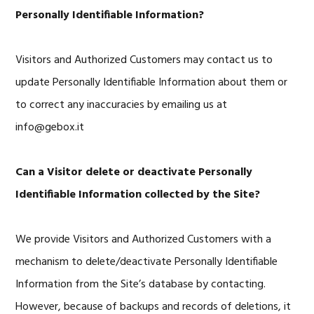
Personally Identifiable Information?
Visitors and Authorized Customers may contact us to
update Personally Identifiable Information about them or
to correct any inaccuracies by emailing us at
info@gebox.it
Can a Visitor delete or deactivate Personally
Identifiable Information collected by the Site?
We provide Visitors and Authorized Customers with a
mechanism to delete/deactivate Personally Identifiable
Information from the Site’s database by contacting.
However, because of backups and records of deletions, it