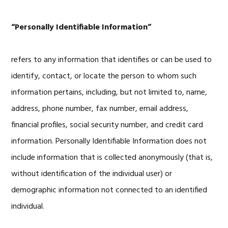
“Personally Identifiable Information”
refers to any information that identifies or can be used to
identify, contact, or locate the person to whom such
information pertains, including, but not limited to, name,
address, phone number, fax number, email address,
financial profiles, social security number, and credit card
information. Personally Identifiable Information does not
include information that is collected anonymously (that is,
without identification of the individual user) or
demographic information not connected to an identified
individual.