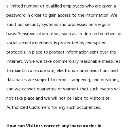
a limited number of qualified employees who are given a
password in order to gain access to the information. We
audit our security systems and processes on a regular
basis. Sensitive information, such as credit card numbers or
social security numbers, is protected by encryption
protocols, in place to protect information sent over the
Internet. While we take commercially reasonable measures
to maintain a secure site, electronic communications and
databases are subject to errors, tampering, and break-ins,
and we cannot guarantee or warrant that such events will
not take place and we will not be liable to Visitors or
Authorized Customers for any such occurrences.
How can Visitors correct any inaccuracies in