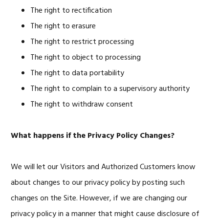
The right to rectification
The right to erasure
The right to restrict processing
The right to object to processing
The right to data portability
The right to complain to a supervisory authority
The right to withdraw consent
What happens if the Privacy Policy Changes?
We will let our Visitors and Authorized Customers know
about changes to our privacy policy by posting such
changes on the Site. However, if we are changing our
privacy policy in a manner that might cause disclosure of