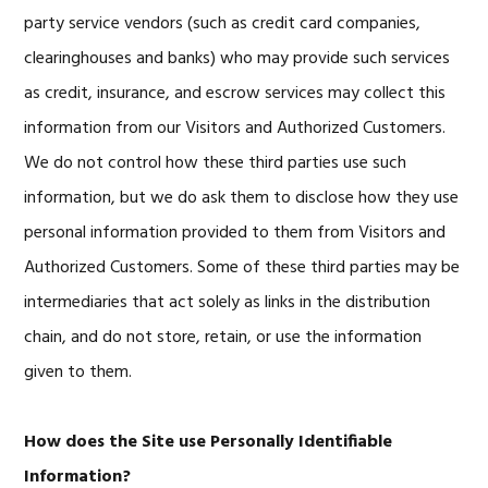
party service vendors (such as credit card companies,
clearinghouses and banks) who may provide such services
as credit, insurance, and escrow services may collect this
information from our Visitors and Authorized Customers.
We do not control how these third parties use such
information, but we do ask them to disclose how they use
personal information provided to them from Visitors and
Authorized Customers. Some of these third parties may be
intermediaries that act solely as links in the distribution
chain, and do not store, retain, or use the information
given to them.
How does the Site use Personally Identifiable
Information?