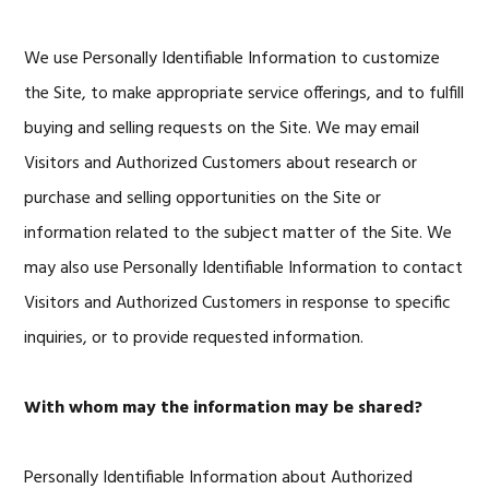
We use Personally Identifiable Information to customize
the Site, to make appropriate service offerings, and to fulfill
buying and selling requests on the Site. We may email
Visitors and Authorized Customers about research or
purchase and selling opportunities on the Site or
information related to the subject matter of the Site. We
may also use Personally Identifiable Information to contact
Visitors and Authorized Customers in response to specific
inquiries, or to provide requested information.
With whom may the information may be shared?
Personally Identifiable Information about Authorized