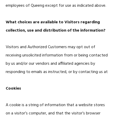
employees of Queeng except for use as indicated above.
What choices are available to Visitors regarding
collection, use and distribution of the information?
Visitors and Authorized Customers may opt out of
receiving unsolicited information from or being contacted
by us and/or our vendors and affiliated agencies by
responding to emails as instructed, or by contacting us at
Cookies
A cookie is a string of information that a website stores
on a visitor’s computer, and that the visitor’s browser