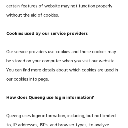
certain features of website may not function properly
without the aid of cookies.
Cookies used by our service providers
Our service providers use cookies and those cookies may
be stored on your computer when you visit our website.
You can find more details about which cookies are used in
our cookies info page.
How does Queeng use login information?
Queeng uses login information, including, but not limited
to, IP addresses, ISPs, and browser types, to analyze