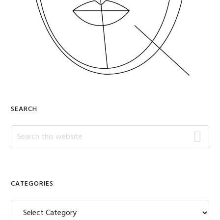
SEARCH
Search
this
website
CATEGORIES
Categories