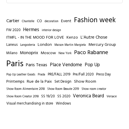
Fashion week
Cartier
Event
CO
Chantelle
decoration
Hermes
FW 2020
interior design
L'Autre Chose
ITMFL - IN THE MOOD FOR LOVE
Kenzo
London
Mercury Group
Laneus
Langosteria
Maison Martin Margiela
Paco Rabanne
Monoprix
Moscow
Milano
New York
Paris
Place Vendome
Pop Up
Paris Texas
PRE/FALL 2019
Pre/Fall 2020
Press Day
Pop Up Leather Goods
Prada
Printemps
Rue de la Paix
Show Room
Set Design
Show Room Alimentaire 2018
Show Room Beaute 2019
Show room creator
Veronica Beard
SS 19/20
SS 2020
Show Room Creator 2018
Versace
Visual merchandising in store
Windows