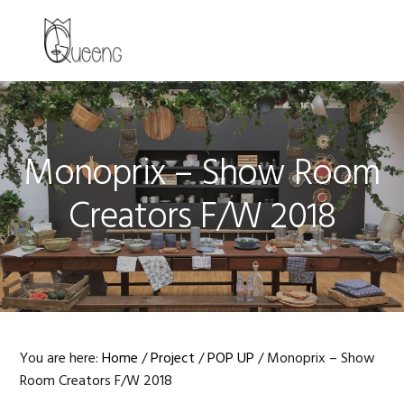
Skip
Skip
Skip
to
to
to
MENU
primary
main
primary
navigation
content
sidebar
Monoprix – Show Room
Creators F/W 2018
You are here:
Home
/
Project
/
POP UP
/
Monoprix – Show
Room Creators F/W 2018