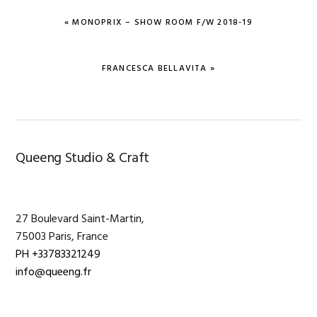
PREVIOUS
« MONOPRIX – SHOW ROOM F/W 2018-19
POST:
NEXT
FRANCESCA BELLAVITA »
POST:
Primary
Queeng Studio & Craft
Sidebar
27 Boulevard Saint-Martin,
75003 Paris, France
PH +33783321249
info@queeng.fr