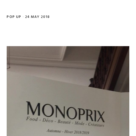
POP UP
·
24 MAY 2018