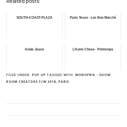
Related posts:
SOUTH-COAST-PLAZA
Paris Texas - Les Bon Marché
Annie Jeans
L’Autre Chose - Printemps
FILED UNDER:
POP UP
TAGGED WITH:
MONOPRIX - SHOW
ROOM CREATORS F/W 2018
,
PARIS