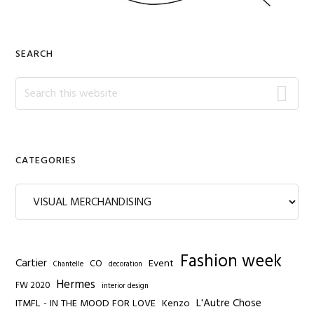
SEARCH
Search
this
website
CATEGORIES
Categories
Fashion week
Cartier
Event
CO
Chantelle
decoration
Hermes
FW 2020
interior design
L'Autre Chose
ITMFL - IN THE MOOD FOR LOVE
Kenzo