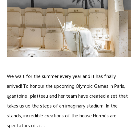
We wait for the summer every year and it has finally
arrived! To honour the upcoming Olympic Games in Paris,
@antoine_platteau and her team have created a set that
takes us up the steps of an imaginary stadium. In the
stands, incredible creations of the house Hermès are
spectators of a …