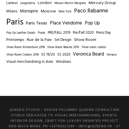
London
Mercury Group
Laneus
Langosteria
Maison Martin Margiela
Paco Rabanne
Monoprix
Moscow
Milano
New York
Paris
Place Vendome
Pop Up
Paris Texas
PRE/FALL 2019
Pre/Fall 2020
Press Day
Pop Up Leather Goods
Prada
Printemps
Rue de la Paix
Show Room
Set Design
Show Room Alimentaire 2018
Show Room Beaute 2019
Show room creator
Veronica Beard
SS 19/20
SS 2020
Show Room Creator 2018
Versace
Visual merchandising in store
Windows
QUEENG STUDIO - DAVIDE PALOMBO QUEENG CONSULTING
STUDIO DEDICATED TO VISUAL MERCHANDISING, EVENTS,
INTERIOR DESIGN, CRAFT FOR LUXURY ORIENTED PROJECT
AND MUCH MORE. PH +33783321249 -
INFO@QUEENG.FR
- 27