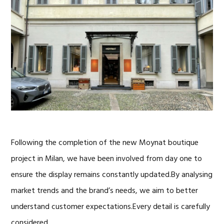
Following the completion of the new Moynat boutique
project in Milan, we have been involved from day one to
ensure the display remains constantly updated.By analysing
market trends and the brand’s needs, we aim to better
understand customer expectations.Every detail is carefully
considered, …