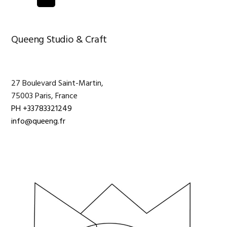
pages
omitted
Primary
Queeng Studio & Craft
Sidebar
27 Boulevard Saint-Martin,
75003 Paris, France
PH +33783321249
info@queeng.fr