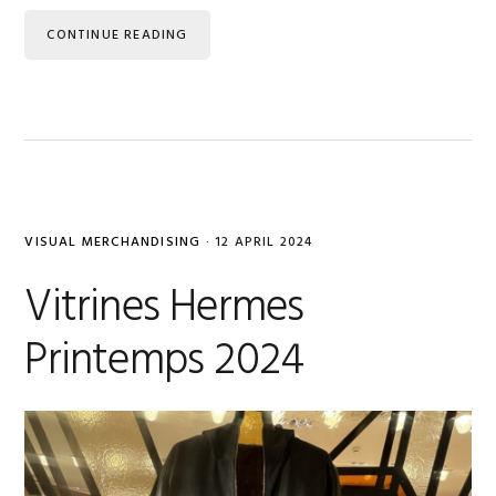
CONTINUE READING
VISUAL MERCHANDISING
·
12 APRIL 2024
Vitrines Hermes
Printemps 2024