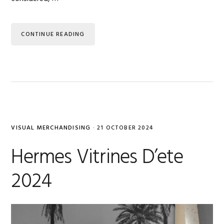
CONTINUE READING
VISUAL MERCHANDISING
·
21 OCTOBER 2024
Hermes Vitrines D’ete
2024