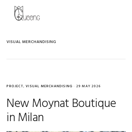
Skip
Skip
Skip
to
to
to
MENU
primary
main
primary
navigation
content
sidebar
VISUAL MERCHANDISING
PROJECT
,
VISUAL MERCHANDISING
·
29 MAY 2026
New Moynat Boutique
in Milan