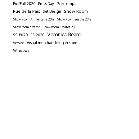
Printemps
Pre/Fall 2020
Press Day
Rue de la Paix
Show Room
Set Design
Show Room Alimentaire 2018
Show Room Beaute 2019
Show room creator
Show Room Creator 2018
Veronica Beard
SS 19/20
SS 2020
Visual merchandising in store
Versace
Windows