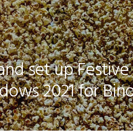
and set up Festive
dows 2021 for Bino