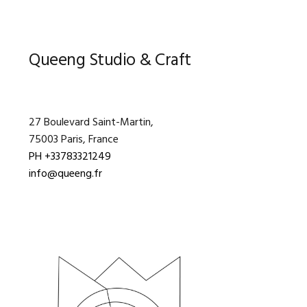
Primary
Queeng Studio & Craft
Sidebar
27 Boulevard Saint-Martin,
75003 Paris, France
PH +33783321249
info@queeng.fr