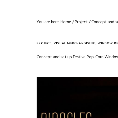
You are here:
Home
/
Project
/
Concept and se
PROJECT
,
VISUAL MERCHANDISING
,
WINDOW DE
Concept and set up Festive Pop-Corn Window