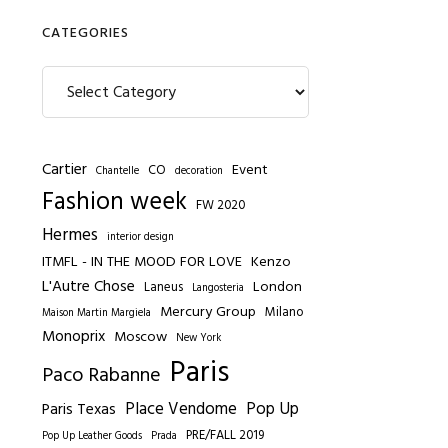
CATEGORIES
Categories
Cartier
Event
CO
Chantelle
decoration
Fashion week
FW 2020
Hermes
interior design
ITMFL - IN THE MOOD FOR LOVE
Kenzo
L'Autre Chose
London
Laneus
Langosteria
Mercury Group
Milano
Maison Martin Margiela
Monoprix
Moscow
New York
Paris
Paco Rabanne
Place Vendome
Pop Up
Paris Texas
PRE/FALL 2019
Pop Up Leather Goods
Prada