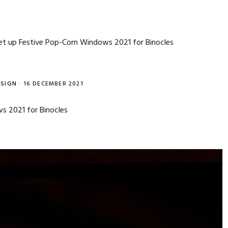
t up Festive Pop-Corn Windows 2021 for Binocles
SIGN
·
16 DECEMBER 2021
s 2021 for Binocles