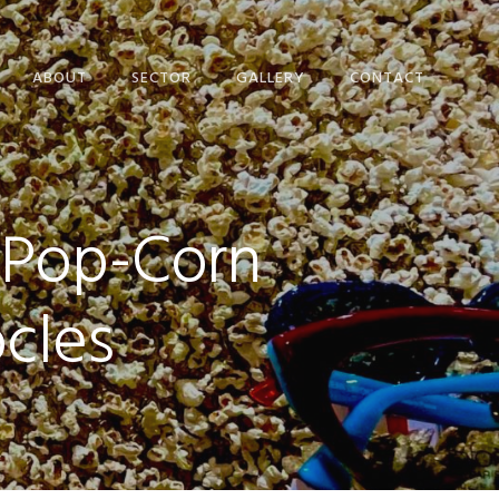
ABOUT
SECTOR
GALLERY
CONTACT
EVENTS SET DESIGN
PRIVACY POLICY
VISUAL
COOKIE POLICY
MERCHANDISING
 Pop-Corn
WINDOW DESIGN
CONFERENCES
cles
HERITAGE
POP UP
CRAFT CREATION​
PROJECT