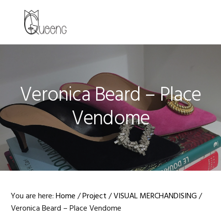
Skip
Skip
Skip
to
to
to
MENU
primary
main
primary
navigation
content
sidebar
Veronica Beard – Place
Vendome
You are here:
Home
/
Project
/
VISUAL MERCHANDISING
/
Veronica Beard – Place Vendome