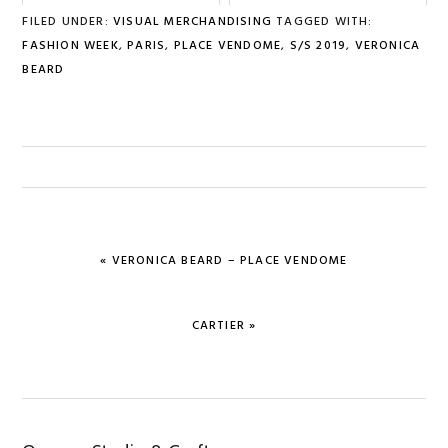
FILED UNDER:
VISUAL MERCHANDISING
TAGGED WITH:
FASHION WEEK
,
PARIS
,
PLACE VENDOME
,
S/S 2019
,
VERONICA
BEARD
PREVIOUS
« VERONICA BEARD – PLACE VENDOME
POST:
NEXT
CARTIER »
POST: