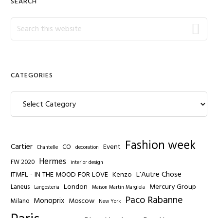
SEARCH
Search
this
website
CATEGORIES
Categories
Fashion week
Cartier
Event
CO
Chantelle
decoration
Hermes
FW 2020
interior design
L'Autre Chose
ITMFL - IN THE MOOD FOR LOVE
Kenzo
London
Mercury Group
Laneus
Langosteria
Maison Martin Margiela
Paco Rabanne
Monoprix
Moscow
Milano
New York