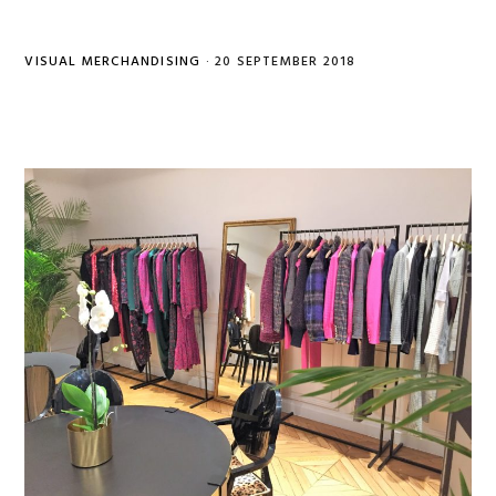
VISUAL MERCHANDISING
·
20 SEPTEMBER 2018