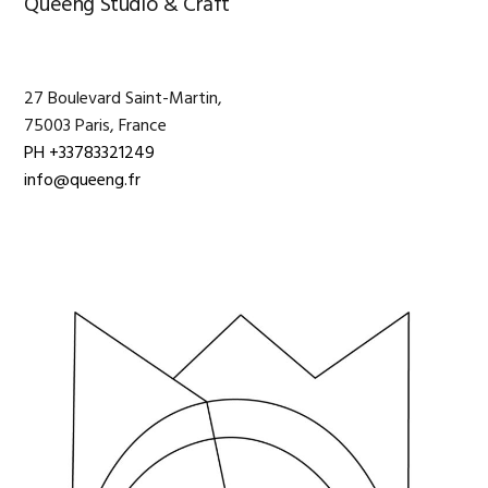
Primary
Queeng Studio & Craft
Sidebar
27 Boulevard Saint-Martin,
75003 Paris, France
PH +33783321249
info@queeng.fr