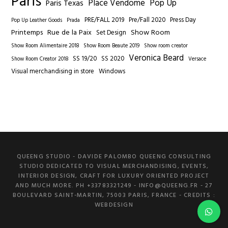
Paris
Place Vendome
Pop Up
Paris Texas
PRE/FALL 2019
Pre/Fall 2020
Press Day
Pop Up Leather Goods
Prada
Printemps
Rue de la Paix
Show Room
Set Design
Show Room Alimentaire 2018
Show Room Beaute 2019
Show room creator
Veronica Beard
SS 19/20
SS 2020
Show Room Creator 2018
Versace
Visual merchandising in store
Windows
QUEENG STUDIO - DAVIDE PALOMBO QUEENG CONSULTING
STUDIO DEDICATED TO VISUAL MERCHANDISING, EVENTS,
INTERIOR DESIGN, CRAFT FOR LUXURY ORIENTED PROJECT
AND MUCH MORE. PH +33783321249 -
INFO@QUEENG.FR
- 27
BOULEVARD SAINT-MARTIN, 75003 PARIS, FRANCE
- CREDITS :
WEBDESIGN