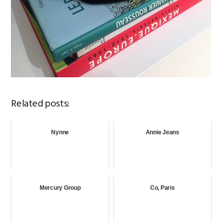
Related posts:
Nynne
Annie Jeans
Mercury Group
Co, Paris