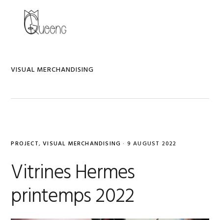
Skip
Skip
Skip
to
to
to
MENU
primary
main
primary
navigation
content
sidebar
VISUAL MERCHANDISING
PROJECT
,
VISUAL MERCHANDISING
·
9 AUGUST 2022
Vitrines Hermes
printemps 2022