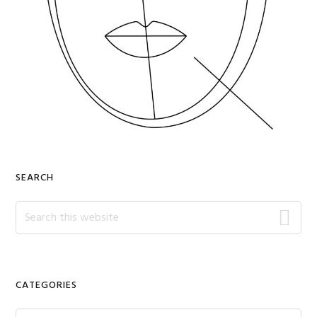
SEARCH
Search
this
website
CATEGORIES
Categories