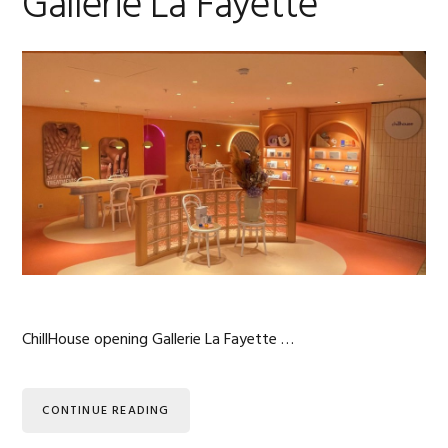
Gallerie La Fayette
ChillHouse opening Gallerie La Fayette …
CONTINUE READING