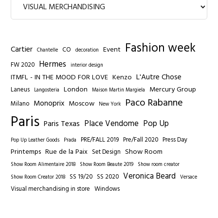
Fashion week
Cartier
Event
CO
Chantelle
decoration
Hermes
FW 2020
interior design
L'Autre Chose
ITMFL - IN THE MOOD FOR LOVE
Kenzo
London
Mercury Group
Laneus
Langosteria
Maison Martin Margiela
Paco Rabanne
Monoprix
Moscow
Milano
New York
Paris
Place Vendome
Pop Up
Paris Texas
PRE/FALL 2019
Pre/Fall 2020
Press Day
Pop Up Leather Goods
Prada
Printemps
Rue de la Paix
Show Room
Set Design
Show Room Alimentaire 2018
Show Room Beaute 2019
Show room creator
Veronica Beard
SS 19/20
SS 2020
Show Room Creator 2018
Versace
Visual merchandising in store
Windows