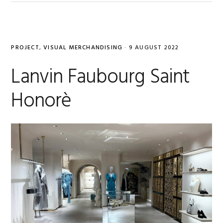
PROJECT
,
VISUAL MERCHANDISING
·
9 AUGUST 2022
Lanvin Faubourg Saint
Honorè