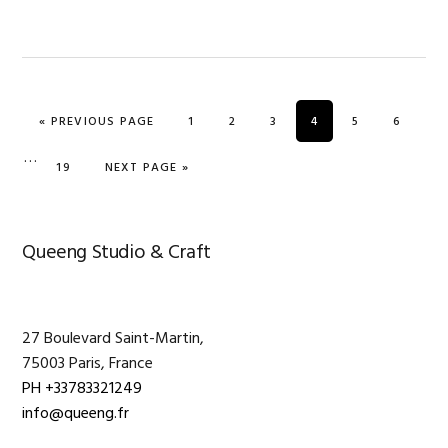
GO TO
PAGE
PAGE
PAGE
PAGE
PAGE
PAGE
«
PREVIOUS PAGE
1
2
3
4
5
6
Interim
…
PAGE
GO TO
19
NEXT PAGE »
pages
omitted
Primary
Queeng Studio & Craft
Sidebar
27 Boulevard Saint-Martin,
75003 Paris, France
PH +33783321249
info@queeng.fr