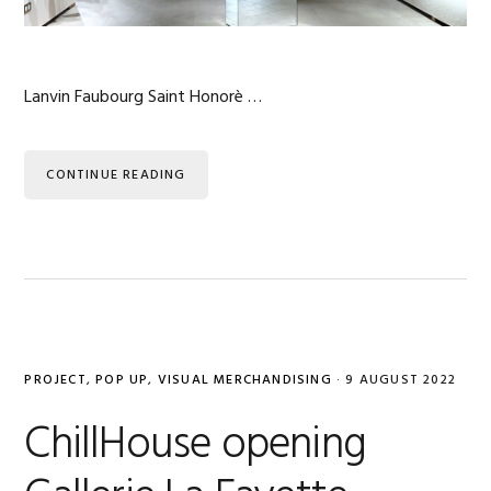
Lanvin Faubourg Saint Honorè …
CONTINUE READING
PROJECT
,
POP UP
,
VISUAL MERCHANDISING
·
9 AUGUST 2022
ChillHouse opening