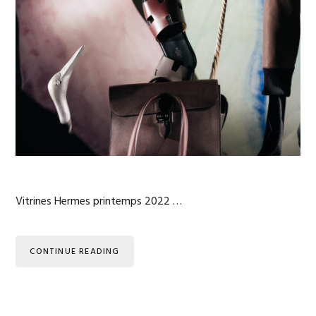
Vitrines Hermes printemps 2022 …
CONTINUE READING