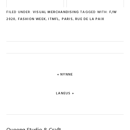
FILED UNDER:
VISUAL MERCHANDISING
TAGGED WITH:
F/W
2020
,
FASHION WEEK
,
ITMFL
,
PARIS
,
RUE DE LA PAIX
PREVIOUS
« NYNNE
POST:
NEXT
LANEUS »
POST: