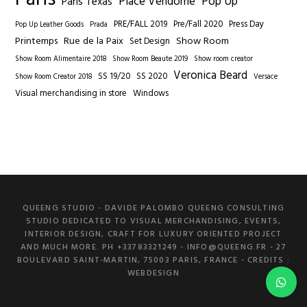
Place Vendome
Pop Up
Paris Texas
PRE/FALL 2019
Pre/Fall 2020
Press Day
Pop Up Leather Goods
Prada
Printemps
Rue de la Paix
Show Room
Set Design
Show Room Alimentaire 2018
Show Room Beaute 2019
Show room creator
Veronica Beard
SS 19/20
SS 2020
Show Room Creator 2018
Versace
Visual merchandising in store
Windows
QUEENG STUDIO - DAVIDE PALOMBO QUEENG CONSULTING
STUDIO DEDICATED TO VISUAL MERCHANDISING, EVENTS,
INTERIOR DESIGN, CRAFT FOR LUXURY ORIENTED PROJECT
AND MUCH MORE. PH +33783321249 -
INFO@QUEENG.FR
- 27
BOULEVARD SAINT-MARTIN, 75003 PARIS, FRANCE
- CREDITS :
WEBDESIGN