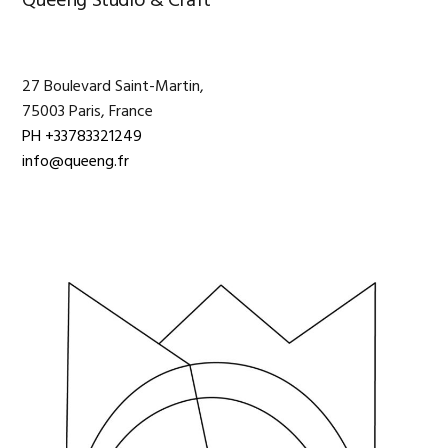
Primary
Queeng Studio & Craft
Sidebar
27 Boulevard Saint-Martin,
75003 Paris, France
PH +33783321249
info@queeng.fr