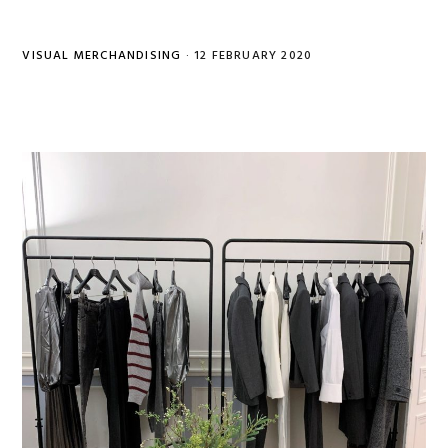
VISUAL MERCHANDISING
·
12 FEBRUARY 2020