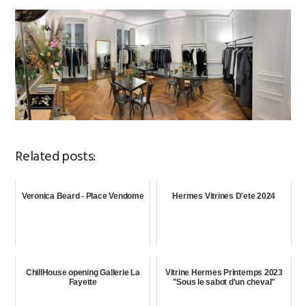
Related posts:
Veronica Beard - Place Vendome
Hermes Vitrines D'ete 2024
ChillHouse opening Gallerie La
Vitrine Hermes Printemps 2023
Fayette
"Sous le sabot d'un cheval"