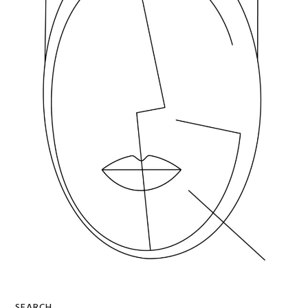
SEARCH