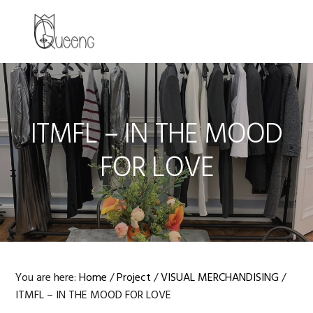
Skip
Skip
Skip
to
to
to
MENU
primary
main
primary
navigation
content
sidebar
ITMFL – IN THE MOOD
FOR LOVE
You are here:
Home
/
Project
/
VISUAL MERCHANDISING
/
ITMFL – IN THE MOOD FOR LOVE