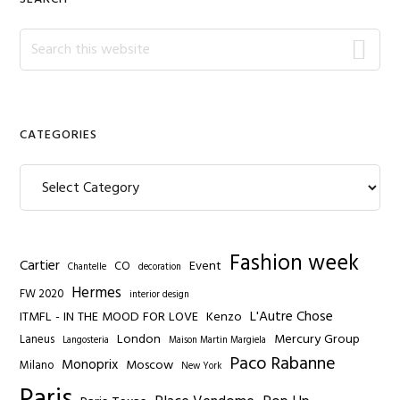
Search
this
website
CATEGORIES
Categories
Fashion week
Cartier
Event
CO
Chantelle
decoration
Hermes
FW 2020
interior design
L'Autre Chose
ITMFL - IN THE MOOD FOR LOVE
Kenzo
London
Mercury Group
Laneus
Langosteria
Maison Martin Margiela
Paco Rabanne
Monoprix
Moscow
Milano
New York
Paris